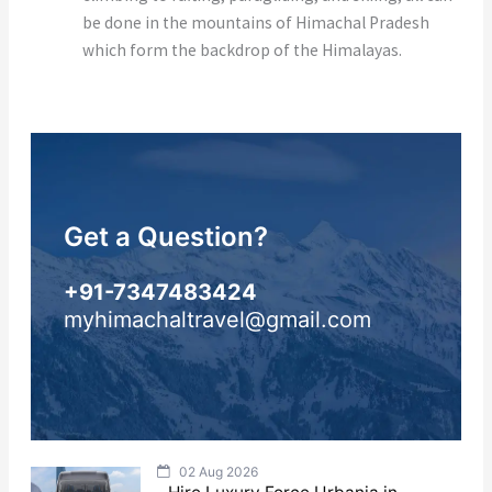
be done in the mountains of Himachal Pradesh
which form the backdrop of the Himalayas.
Get a Question?
+91-7347483424
myhimachaltravel@gmail.com
02 Aug 2026