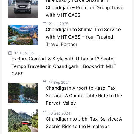
Hire Luxury Force Urbania in
Chandigarh – Premium Group Travel
with MHT CABS
21 Jul 2025
Chandigarh to Shimla Taxi Service
with MHT CABS – Your Trusted
Travel Partner
17 Jul 2025
Explore Comfort & Style with Urbania 12 Seater
Tempo Traveller in Chandigarh – Book with MHT
CABS
17 Sep 2024
Chandigarh Airport to Kasol Taxi
Service: A Comfortable Ride to the
Parvati Valley
10 Sep 2024
Chandigarh to Jibhi Taxi Service: A
Scenic Ride to the Himalayas