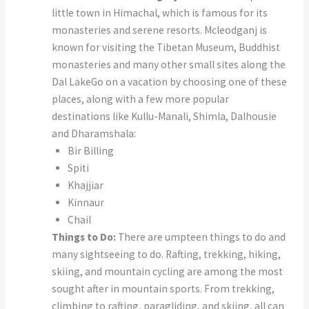
little town in Himachal, which is famous for its
monasteries and serene resorts. Mcleodganj is
known for visiting the Tibetan Museum, Buddhist
monasteries and many other small sites along the
Dal LakeGo on a vacation by choosing one of these
places, along with a few more popular
destinations like Kullu-Manali, Shimla, Dalhousie
and Dharamshala:
Bir Billing
Spiti
Khajjiar
Kinnaur
Chail
Things to Do:
There are umpteen things to do and
many sightseeing to do. Rafting, trekking, hiking,
skiing, and mountain cycling are among the most
sought after in mountain sports. From trekking,
climbing to rafting, paragliding, and skiing, all can