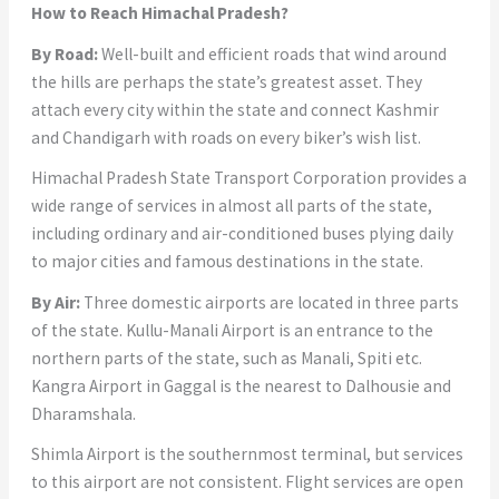
How to Reach Himachal Pradesh?
By Road:
Well-built and efficient roads that wind around
the hills are perhaps the state’s greatest asset. They
attach every city within the state and connect Kashmir
and Chandigarh with roads on every biker’s wish list.
Himachal Pradesh State Transport Corporation provides a
wide range of services in almost all parts of the state,
including ordinary and air-conditioned buses plying daily
to major cities and famous destinations in the state.
By Air:
Three domestic airports are located in three parts
of the state. Kullu-Manali Airport is an entrance to the
northern parts of the state, such as Manali, Spiti etc.
Kangra Airport in Gaggal is the nearest to Dalhousie and
Dharamshala.
Shimla Airport is the southernmost terminal, but services
to this airport are not consistent. Flight services are open