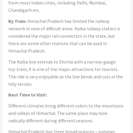
from most Indian cities, including Delhi, Mumbai,
Chandigarh etc.
By Train:
Himachal Pradesh has limited the railway
network in view of difficult areas. Kalka railway station is
considered the major rail connection in the state, but
there are some other stations that can be used in
Himachal Pradesh.
The Kalka line extends to Shimla with a narrow-gauge
toy-train; It is one of the major attractions for tourists.
The ride is very enjoyable as the line bends and cuts in the
hilly terrain.
Best Time to Visit:
Different climates bring different colors to the mountains
and valleys of Himachal. The same place may look
radically different during different seasons.
Himachal Pradesh has three broad seasons – summer,