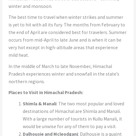
winter and monsoon.
The best time to travel when winter strikes and summer
is yet to hit with all its fury. The months from February to
the end of April are considered best for travelers. Summer
occurs from mid-April to late June and is when it can be
very hot except in high-altitude areas that experience
mild heat.
In the middle of March to late November, Himachal
Pradesh experiences winter and snowfall in the state’s
northern regions.
Places to Visit in Himachal Pradesh:
Shimla & Manali
: The two most popular and loved
destinations of Himachal are Shimla and Manali.
With a large number of tourists in Kullu Manali, it
would be unwise for any of them to pay a visit.
Dalhousie and Mcleodganj
: Dalhousie is a quaint