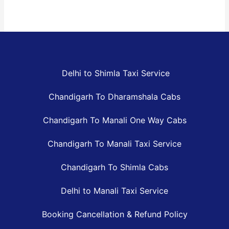
Delhi to Shimla Taxi Service
Chandigarh To Dharamshala Cabs
Chandigarh To Manali One Way Cabs
Chandigarh To Manali Taxi Service
Chandigarh To Shimla Cabs
Delhi to Manali Taxi Service
Booking Cancellation & Refund Policy