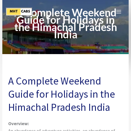
Skip
A Complete Weekend
to
Guide for Holidays in
content
the Himachal Pradesh
India
A Complete Weekend
Guide for Holidays in the
Himachal Pradesh India
Overview:
An abundance of adventure activities, an abundance of