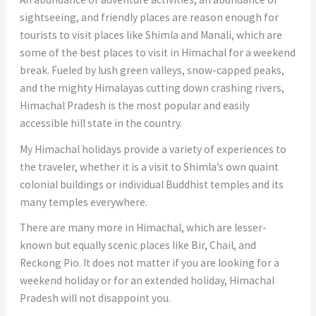
sightseeing, and friendly places are reason enough for
tourists to visit places like Shimla and Manali, which are
some of the best places to visit in Himachal for a weekend
break. Fueled by lush green valleys, snow-capped peaks,
and the mighty Himalayas cutting down crashing rivers,
Himachal Pradesh is the most popular and easily
accessible hill state in the country.
My Himachal holidays provide a variety of experiences to
the traveler, whether it is a visit to Shimla’s own quaint
colonial buildings or individual Buddhist temples and its
many temples everywhere.
There are many more in Himachal, which are lesser-
known but equally scenic places like Bir, Chail, and
Reckong Pio. It does not matter if you are looking for a
weekend holiday or for an extended holiday, Himachal
Pradesh will not disappoint you.