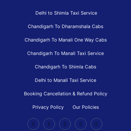
Delhi to Shimla Taxi Service
Chandigarh To Dharamshala Cabs
Chandigarh To Manali One Way Cabs
Chandigarh To Manali Taxi Service
Chandigarh To Shimla Cabs
Delhi to Manali Taxi Service
Booking Cancellation & Refund Policy
Privacy Policy
Our Policies