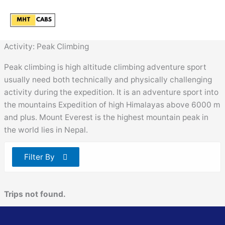
Skip
to
content
Activity:
Peak Climbing
Peak climbing is high altitude climbing adventure sport
usually need both technically and physically challenging
activity during the expedition. It is an adventure sport into
the mountains Expedition of high Himalayas above 6000 m
and plus. Mount Everest is the highest mountain peak in
the world lies in Nepal.
Filter By
Trips not found.