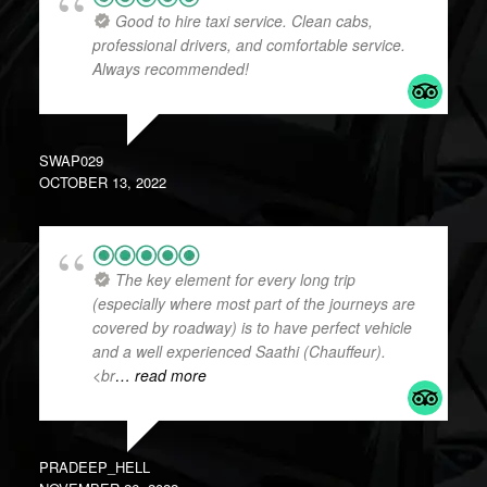
Good to hire taxi service. Clean cabs,
professional drivers, and comfortable service.
Always recommended!
SWAP029
OCTOBER 13, 2022
The key element for every long trip
(especially where most part of the journeys are
covered by roadway) is to have perfect vehicle
and a well experienced Saathi (Chauffeur).
<br
… read more
PRADEEP_HELL