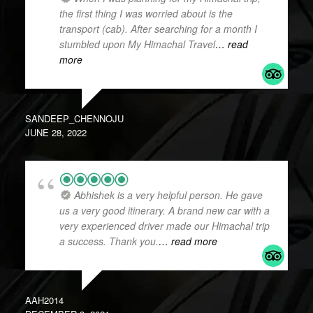
the first thing I was worried about is the
transport (cab). After searching for a month I
stumbled upon My Himachal Travel
… read
more
SANDEEP_CHENNOJU
JUNE 28, 2022
Abhishek is a very helpful person. He gave
us a very good itinerary. A brand new car with a
very experienced driver made our Himachal trip
a success. Thank you.
… read more
AAH2014