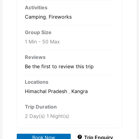
Activities
Camping
,
Fireworks
Group Size
1 Min
-
50 Max
Reviews
Be the first to review this trip
Locations
Himachal Pradesh
,
Kangra
Trip Duration
2 Day(s) 1 Night(s)
Trip Enquiry
Book Now