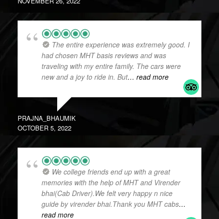
NOVEMBER 26, 2022
The entire experience was extremely good. I
had chosen MHT basis reviews and was
traveling with my entire family. The cars were
new and a joy to ride in. But
… read more
PRAJNA_BHAUMIK
OCTOBER 5, 2022
We college friends end up with a great
memories with the help of MHT and Virender
bhai(Cab Driver).We felt very happy n nice
guide by virender bhai.Thank you MHT cabs
…
read more