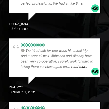
perfect professional. We had a nice time.
TEENA_3244
JULY 11, 2022
We hired cab for one week himachal trip.
And it went all well. Abhishek and Akshay have
been very co-operative. I surely look forward to
taking there services again on
… read more
PRATZYY
JANUARY 1, 2022