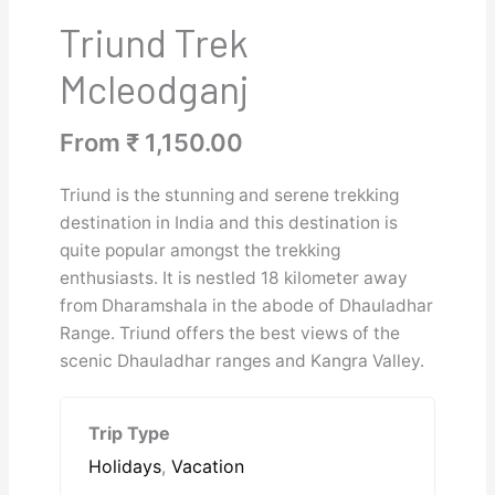
Triund Trek
Mcleodganj
From
₹
1,150.00
Triund is the stunning and serene trekking
destination in India and this destination is
quite popular amongst the trekking
enthusiasts. It is nestled 18 kilometer away
from Dharamshala in the abode of Dhauladhar
Range. Triund offers the best views of the
scenic Dhauladhar ranges and Kangra Valley.
Trip Type
Holidays
,
Vacation