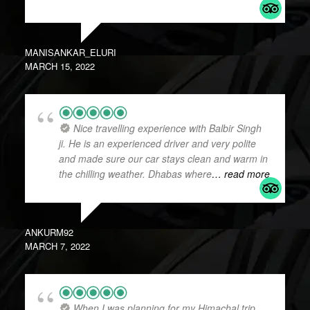
MANISANKAR_ELURI
MARCH 15, 2022
Nice travelling experience with Balbir Singh
ji. He is an experienced driver and very polite
and made sure our car stays clean and warm in
the chilling weather. Dhabas where
… read more
ANKURM92
MARCH 7, 2022
When I was planning for my Himachal trip,