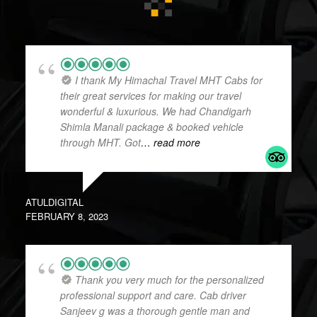
I thank My Himachal Travel MHT Cabs for
their great services for making our travel
wonderful & luxurious. We had Chandigarh
Shimla Manali package & booked vehicle
through MHT. Got
… read more
ATULDIGITAL
FEBRUARY 8, 2023
Thank you very much for the personalized
professional support and care. Cab driver
Sanjeev g was a thorough gentle man and