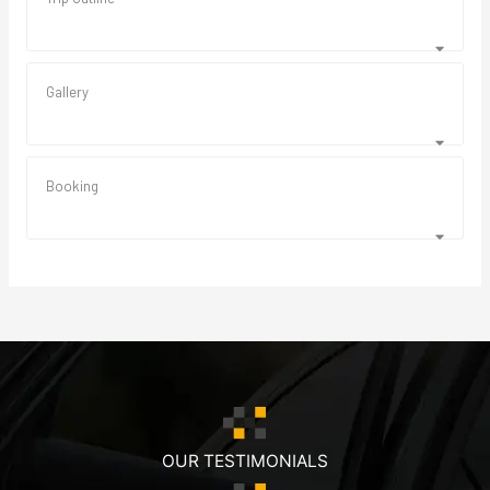
Gallery
Booking
OUR TESTIMONIALS