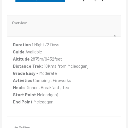
Overview
Duration
1 Night /2 Days
Guide
Available
Altitude
2875m/9432feet
Distance Trek:
10Kms from Mcleodganj
Grade Easy -
Moderate
Avtivities
Camping , Fireworks
Meals
Dinner , Breakfast , Tea
Start Point
Mcleodganj
End Point
Mcleodganj
Trip Outline