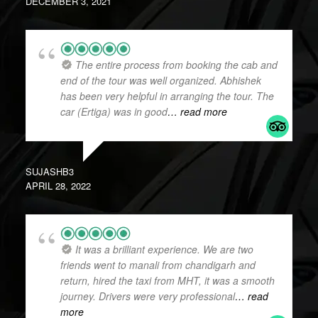
DECEMBER 3, 2021
The entire process from booking the cab and
end of the tour was well organized. Abhishek
has been very helpful in arranging the tour. The
car (Ertiga) was in good
… read more
SUJASHB3
APRIL 28, 2022
It was a brilliant experience. We are two
friends went to manali from chandigarh and
return, hired the taxi from MHT, it was a smooth
journey. Drivers were very professional
… read
more