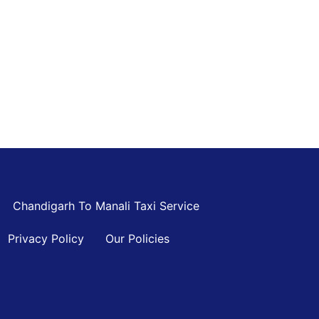
Chandigarh To Manali Taxi Service
Privacy Policy
Our Policies