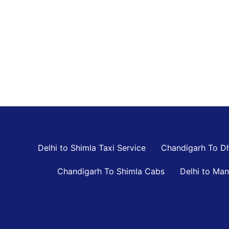
Delhi to Shimla Taxi Service
Chandigarh To D
Chandigarh To Shimla Cabs
Delhi to Man