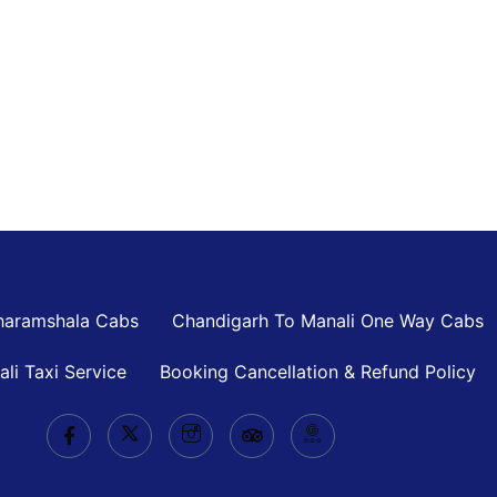
haramshala Cabs
Chandigarh To Manali One Way Cabs
ali Taxi Service
Booking Cancellation & Refund Policy