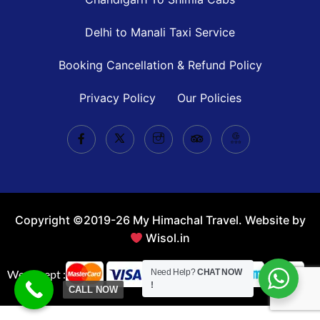
Delhi to Manali Taxi Service
Booking Cancellation & Refund Policy
Privacy Policy
Our Policies
Copyright ©2019-26 My Himachal Travel. Website by
Wisol.in
We Accept :
Need Help?
CHAT NOW
!
CALL NOW