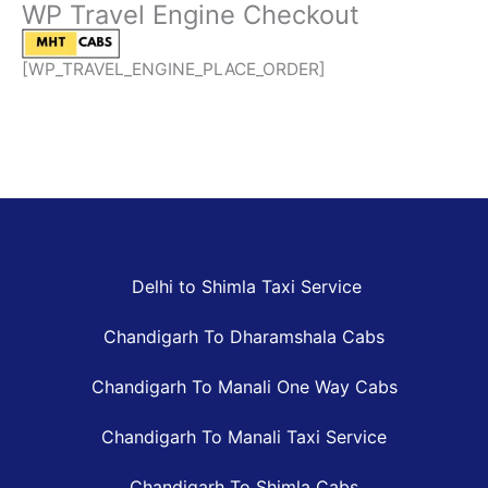
WP Travel Engine Checkout
Skip
to
content
[WP_TRAVEL_ENGINE_PLACE_ORDER]
Delhi to Shimla Taxi Service
Chandigarh To Dharamshala Cabs
Chandigarh To Manali One Way Cabs
Chandigarh To Manali Taxi Service
Chandigarh To Shimla Cabs