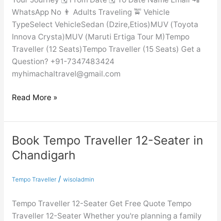
WhatsApp No 👨 Adults Traveling 🚖 Vehicle
TypeSelect VehicleSedan (Dzire,Etios)MUV (Toyota
Innova Crysta)MUV (Maruti Ertiga Tour M)Tempo
Traveller (12 Seats)Tempo Traveller (15 Seats) Get a
Question? +91-7347483424
myhimachaltravel@gmail.com
Read More »
Book Tempo Traveller 12-Seater in
Book
Tempo
Chandigarh
Traveller
12-
/
Tempo Traveller
wisoladmin
Seater
in
Tempo Traveller 12-Seater Get Free Quote Tempo
Chandigarh
Traveller 12-Seater Whether you're planning a family