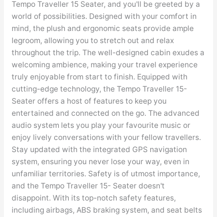
Tempo Traveller 15 Seater, and you'll be greeted by a
world of possibilities. Designed with your comfort in
mind, the plush and ergonomic seats provide ample
legroom, allowing you to stretch out and relax
throughout the trip. The well-designed cabin exudes a
welcoming ambience, making your travel experience
truly enjoyable from start to finish. Equipped with
cutting-edge technology, the Tempo Traveller 15-
Seater offers a host of features to keep you
entertained and connected on the go. The advanced
audio system lets you play your favourite music or
enjoy lively conversations with your fellow travellers.
Stay updated with the integrated GPS navigation
system, ensuring you never lose your way, even in
unfamiliar territories. Safety is of utmost importance,
and the Tempo Traveller 15- Seater doesn't
disappoint. With its top-notch safety features,
including airbags, ABS braking system, and seat belts