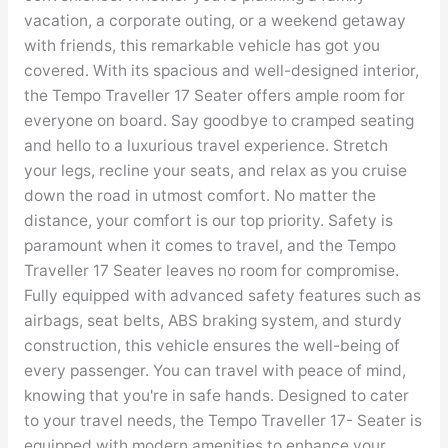
vacation, a corporate outing, or a weekend getaway
with friends, this remarkable vehicle has got you
covered. With its spacious and well-designed interior,
the Tempo Traveller 17 Seater offers ample room for
everyone on board. Say goodbye to cramped seating
and hello to a luxurious travel experience. Stretch
your legs, recline your seats, and relax as you cruise
down the road in utmost comfort. No matter the
distance, your comfort is our top priority. Safety is
paramount when it comes to travel, and the Tempo
Traveller 17 Seater leaves no room for compromise.
Fully equipped with advanced safety features such as
airbags, seat belts, ABS braking system, and sturdy
construction, this vehicle ensures the well-being of
every passenger. You can travel with peace of mind,
knowing that you're in safe hands. Designed to cater
to your travel needs, the Tempo Traveller 17- Seater is
equipped with modern amenities to enhance your