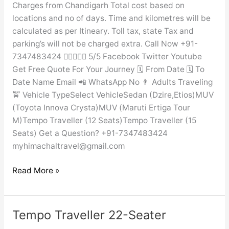
Charges from Chandigarh Total cost based on
locations and no of days. Time and kilometres will be
calculated as per Itineary. Toll tax, state Tax and
parking’s will not be charged extra. Call Now +91-
7347483424  5/5 Facebook Twitter Youtube
Get Free Quote For Your Journey 🗓️ From Date 🗓️ To
Date Name Email 📲 WhatsApp No 👨 Adults Traveling
🚖 Vehicle TypeSelect VehicleSedan (Dzire,Etios)MUV
(Toyota Innova Crysta)MUV (Maruti Ertiga Tour
M)Tempo Traveller (12 Seats)Tempo Traveller (15
Seats) Get a Question? +91-7347483424
myhimachaltravel@gmail.com
Read More »
Tempo Traveller 22-Seater
Tempo
Traveller