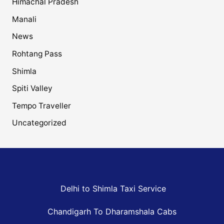
Himachal Pradesh
Manali
News
Rohtang Pass
Shimla
Spiti Valley
Tempo Traveller
Uncategorized
Delhi to Shimla Taxi Service
Chandigarh To Dharamshala Cabs