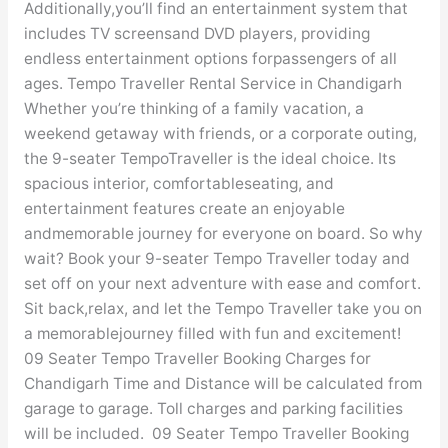
Additionally,you’ll find an entertainment system that
includes TV screensand DVD players, providing
endless entertainment options forpassengers of all
ages. Tempo Traveller Rental Service in Chandigarh
Whether you’re thinking of a family vacation, a
weekend getaway with friends, or a corporate outing,
the 9-seater TempoTraveller is the ideal choice. Its
spacious interior, comfortableseating, and
entertainment features create an enjoyable
andmemorable journey for everyone on board. So why
wait? Book your 9-seater Tempo Traveller today and
set off on your next adventure with ease and comfort.
Sit back,relax, and let the Tempo Traveller take you on
a memorablejourney filled with fun and excitement!
09 Seater Tempo Traveller Booking Charges for
Chandigarh Time and Distance will be calculated from
garage to garage. Toll charges and parking facilities
will be included. 09 Seater Tempo Traveller Booking