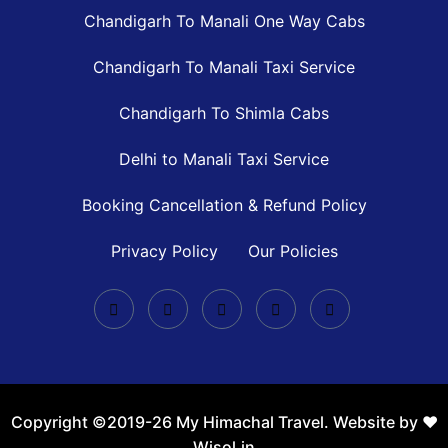
Chandigarh To Manali One Way Cabs
Chandigarh To Manali Taxi Service
Chandigarh To Shimla Cabs
Delhi to Manali Taxi Service
Booking Cancellation & Refund Policy
Privacy Policy
Our Policies
Copyright ©2019-26 My Himachal Travel. Website by ❤️
Wisol.in