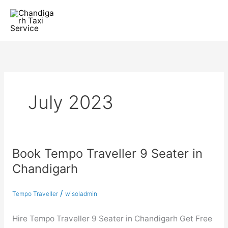
Skip
to
content
July 2023
Book Tempo Traveller 9 Seater in
Book
Tempo
Chandigarh
Traveller
9
/
Tempo Traveller
wisoladmin
Seater
in
Hire Tempo Traveller 9 Seater in Chandigarh Get Free