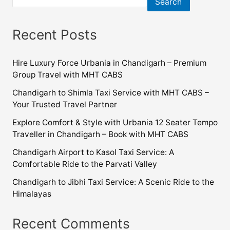
Search
Recent Posts
Hire Luxury Force Urbania in Chandigarh – Premium
Group Travel with MHT CABS
Chandigarh to Shimla Taxi Service with MHT CABS –
Your Trusted Travel Partner
Explore Comfort & Style with Urbania 12 Seater Tempo
Traveller in Chandigarh – Book with MHT CABS
Chandigarh Airport to Kasol Taxi Service: A
Comfortable Ride to the Parvati Valley
Chandigarh to Jibhi Taxi Service: A Scenic Ride to the
Himalayas
Recent Comments