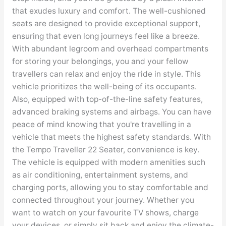
that exudes luxury and comfort. The well-cushioned
seats are designed to provide exceptional support,
ensuring that even long journeys feel like a breeze.
With abundant legroom and overhead compartments
for storing your belongings, you and your fellow
travellers can relax and enjoy the ride in style. This
vehicle prioritizes the well-being of its occupants.
Also, equipped with top-of-the-line safety features,
advanced braking systems and airbags. You can have
peace of mind knowing that you're travelling in a
vehicle that meets the highest safety standards. With
the Tempo Traveller 22 Seater, convenience is key.
The vehicle is equipped with modern amenities such
as air conditioning, entertainment systems, and
charging ports, allowing you to stay comfortable and
connected throughout your journey. Whether you
want to watch on your favourite TV shows, charge
your devices, or simply sit back and enjoy the climate-