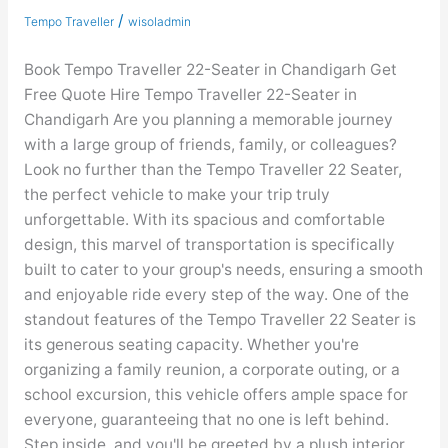
22-
/
Tempo Traveller
wisoladmin
Seater
Book Tempo Traveller 22-Seater in Chandigarh Get
Free Quote Hire Tempo Traveller 22-Seater in
Chandigarh Are you planning a memorable journey
with a large group of friends, family, or colleagues?
Look no further than the Tempo Traveller 22 Seater,
the perfect vehicle to make your trip truly
unforgettable. With its spacious and comfortable
design, this marvel of transportation is specifically
built to cater to your group's needs, ensuring a smooth
and enjoyable ride every step of the way. One of the
standout features of the Tempo Traveller 22 Seater is
its generous seating capacity. Whether you're
organizing a family reunion, a corporate outing, or a
school excursion, this vehicle offers ample space for
everyone, guaranteeing that no one is left behind.
Step inside, and you'll be greeted by a plush interior