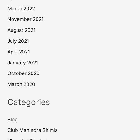
March 2022
November 2021
August 2021
July 2021
April 2021
January 2021
October 2020
March 2020
Categories
Blog
Club Mahindra Shimla