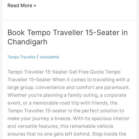
Read More »
Book Tempo Traveller 15-Seater in
Book
Tempo
Chandigarh
Traveller
15-
/
Tempo Traveller
wisoladmin
Seater
in
Tempo Traveller 15-Seater Get Free Quote Tempo
Chandigarh
Traveller 15-Seater When it comes to travelling with a
large group, convenience and comfort are paramount.
Whether you're planning a family outing, a corporate
event, or a memorable road trip with friends, the
Tempo Traveller 15-seater is the perfect solution to
make your journey a breeze. With its spacious interior
and versatile features, this remarkable vehicle
ensures that no one gets left behind. Step inside the