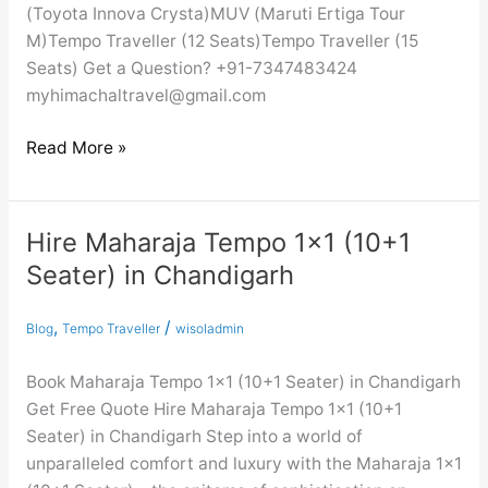
(Toyota Innova Crysta)MUV (Maruti Ertiga Tour
M)Tempo Traveller (12 Seats)Tempo Traveller (15
Seats) Get a Question? +91-7347483424
myhimachaltravel@gmail.com
Read More »
Hire Maharaja Tempo 1×1 (10+1
Hire
Maharaja
Seater) in Chandigarh
Tempo
1×1
,
/
Blog
Tempo Traveller
wisoladmin
(10+1
Seater)
Book Maharaja Tempo 1×1 (10+1 Seater) in Chandigarh
in
Get Free Quote Hire Maharaja Tempo 1×1 (10+1
Chandigarh
Seater) in Chandigarh Step into a world of
unparalleled comfort and luxury with the Maharaja 1×1