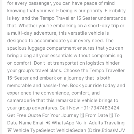
for every passenger, you can have peace of mind
knowing that your well- being is our priority. Flexibility
is key, and the Tempo Traveller 15 Seater understands
that. Whether you're embarking on a short-day trip or
a multi-day adventure, this versatile vehicle is
designed to accommodate your every need. The
spacious luggage compartment ensures that you can
bring along all your essentials without compromising
on comfort. Don't let transportation logistics hinder
your group's travel plans. Choose the Tempo Traveller
15-Seater and embark on a journey that is both
memorable and hassle-free. Book your ride today and
experience the convenience, comfort, and
camaraderie that this remarkable vehicle brings to
your group adventures. Call Now +91-7347483424
Get Free Quote For Your Journey 🗓️ From Date 🗓️ To
Date Name Email 📲 WhatsApp No 👨 Adults Traveling
🚖 Vehicle TypeSelect VehicleSedan (Dzire,Etios)MUV