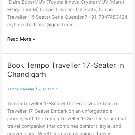
(Dzire,Etios)MUV (Toyota Innova Crysta)MUV (Maruti
Ertiga Tour M)Tempo Traveller (12 Seats)Tempo
Traveller (15 Seats) Get a Question? +91-7347483424
myhimachaltravel@gmail.com
Read More »
Book Tempo Traveller 17-Seater in
Book
Tempo
Chandigarh
Traveller
17-
/
Tempo Traveller
wisoladmin
Seater
in
Tempo Traveller 17-Seater Get Free Quote Tempo
Chandigarh
Traveller 17-Seater Embark on an unforgettable
journey with the Tempo Traveller 17 Seater, your ideal
travel companion that combines comfort, style, and
convenience. Whether you're planning a family