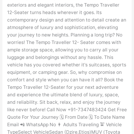
exteriors and elegant interiors, the Tempo Traveller
12-Seater turns heads wherever it goes. Its
contemporary design and attention to detail create an
atmosphere of luxury and sophistication, elevating
your journey to new heights. Planning a long trip? No
worries! The Tempo Traveller 12- Seater comes with
ample storage space, allowing you to carry all your
luggage and belongings without any hassle. This
vehicle has you covered whether it's suitcases, sports
equipment, or camping gear. So, why compromise on
comfort and style when you can have it all? Book the
Tempo Traveller 12-Seater for your next adventure
and experience the ultimate blend of luxury, space,
and reliability. Sit back, relax, and enjoy the journey
like never before! Call Now +91-7347483424 Get Free
Quote For Your Journey 🗓️ From Date 🗓️ To Date Name
Email 📲 WhatsApp No 👨 Adults Traveling 🚖 Vehicle
TypeSelect VehicleSedan (Dzire,Etios)MUV (Toyota