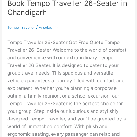
Book Tempo Traveller 26-Seater in
Book
Tempo
Chandigarh
Traveller
26-
/
Tempo Traveller
wisoladmin
Seater
in
Tempo Traveller 26-Seater Get Free Quote Tempo
Chandigarh
Traveller 26-Seater Welcome to the world of comfort
and convenience with our extraordinary Tempo
Traveller 26 Seater. It is designed to cater to your
group travel needs. This spacious and versatile
vehicle guarantees a journey filled with comfort and
excitement. Whether you're planning a corporate
outing, a family reunion, or a school excursion, our
Tempo Traveller 26-Seater is the perfect choice for
your group. Step inside our luxurious and stylishly
designed Tempo Traveller, and you'll be greeted by a
world of unmatched comfort. With plush and
ergonomic seating, every passenger can relax and