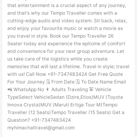
that entertainment is a crucial aspect of any journey,
and that's why our Tempo Traveller comes with a
cutting-edge audio and video system. Sit back, relax,
and enjoy your favourite music or watch a movie as
you travel in style. Book our Tempo Traveller 26
Seater today and experience the epitome of comfort
and convenience for your next group adventure. Let
us take care of the logistics while you create
memories that will last a lifetime. Travel in style; travel
with us! Call Now +91-7347483424 Get Free Quote
For Your Journey 🗓️ From Date 🗓️ To Date Name Email
📲 WhatsApp No 👨 Adults Traveling 🚖 Vehicle
TypeSelect VehicleSedan (Dzire,Etios)MUV (Toyota
Innova Crysta)MUV (Maruti Ertiga Tour M)Tempo
Traveller (12 Seats)Tempo Traveller (15 Seats) Get a
Question? +91-7347483424
myhimachaltravel@gmail.com