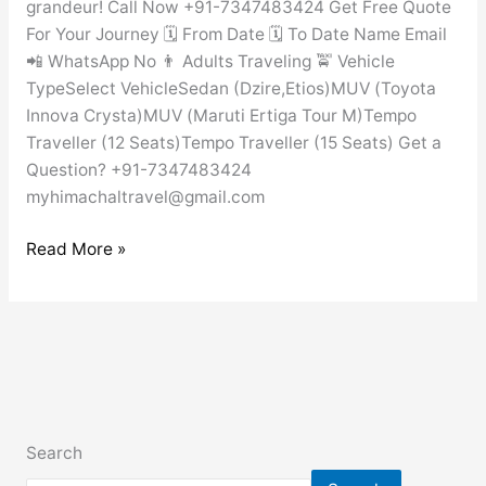
grandeur! Call Now +91-7347483424 Get Free Quote
For Your Journey 🗓️ From Date 🗓️ To Date Name Email
📲 WhatsApp No 👨 Adults Traveling 🚖 Vehicle
TypeSelect VehicleSedan (Dzire,Etios)MUV (Toyota
Innova Crysta)MUV (Maruti Ertiga Tour M)Tempo
Traveller (12 Seats)Tempo Traveller (15 Seats) Get a
Question? +91-7347483424
myhimachaltravel@gmail.com
Read More »
Search