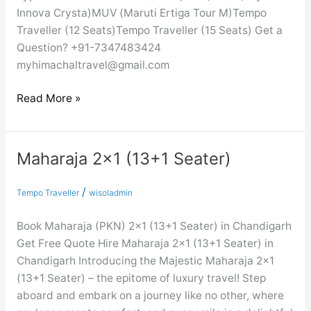
Innova Crysta)MUV (Maruti Ertiga Tour M)Tempo
Traveller (12 Seats)Tempo Traveller (15 Seats) Get a
Question? +91-7347483424
myhimachaltravel@gmail.com
Read More »
Maharaja 2×1 (13+1 Seater)
Maharaja
2×1
(13+1
/
Tempo Traveller
wisoladmin
Seater)
Book Maharaja (PKN) 2×1 (13+1 Seater) in Chandigarh
Get Free Quote Hire Maharaja 2×1 (13+1 Seater) in
Chandigarh Introducing the Majestic Maharaja 2×1
(13+1 Seater) – the epitome of luxury travel! Step
aboard and embark on a journey like no other, where