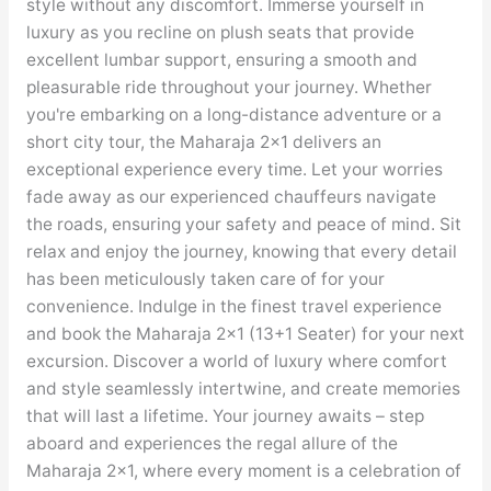
style without any discomfort. Immerse yourself in
luxury as you recline on plush seats that provide
excellent lumbar support, ensuring a smooth and
pleasurable ride throughout your journey. Whether
you're embarking on a long-distance adventure or a
short city tour, the Maharaja 2×1 delivers an
exceptional experience every time. Let your worries
fade away as our experienced chauffeurs navigate
the roads, ensuring your safety and peace of mind. Sit
relax and enjoy the journey, knowing that every detail
has been meticulously taken care of for your
convenience. Indulge in the finest travel experience
and book the Maharaja 2×1 (13+1 Seater) for your next
excursion. Discover a world of luxury where comfort
and style seamlessly intertwine, and create memories
that will last a lifetime. Your journey awaits – step
aboard and experiences the regal allure of the
Maharaja 2×1, where every moment is a celebration of