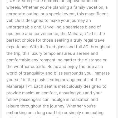
(10+1 Seater) – the epitome of sophistication on
wheels. Whether you're planning a family vacation, a
corporate outing, or a special event, this magnificent
vehicle is designed to make your journey an
unforgettable one. Unveiling a seamless blend of
opulence and convenience, the Maharaja 1×1 is the
perfect choice for those seeking a truly regal travel
experience. With its fixed glass and full AC throughout
the trip, this luxury tempo ensures a serene and
comfortable environment, no matter the distance or
the weather outside. Relax and enjoy the ride as a
world of tranquillity and bliss surrounds you. Immerse
yourself in the plush seating arrangements of the
Maharaja 1×1. Each seat is meticulously designed to
provide maximum comfort, ensuring you and your
fellow passengers can indulge in relaxation and
leisure throughout the journey. Whether you're
embarking on a long road trip or simply commuting