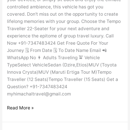
controlled ambience, this vehicle has got you
covered. Don't miss out on the opportunity to create
lifelong memories with your group. Choose the Tempo
Traveller 22-Seater for your next adventure and
experience the epitome of group travel luxury. Call
Now +91-7347483424 Get Free Quote For Your
Journey 🗓️ From Date 🗓️ To Date Name Email 📲
WhatsApp No 👨 Adults Traveling 🚖 Vehicle
TypeSelect VehicleSedan (Dzire,Etios)MUV (Toyota
Innova Crysta)MUV (Maruti Ertiga Tour M)Tempo
Traveller (12 Seats)Tempo Traveller (15 Seats) Get a
Question? +91-7347483424
myhimachaltravel@gmail.com
Read More »