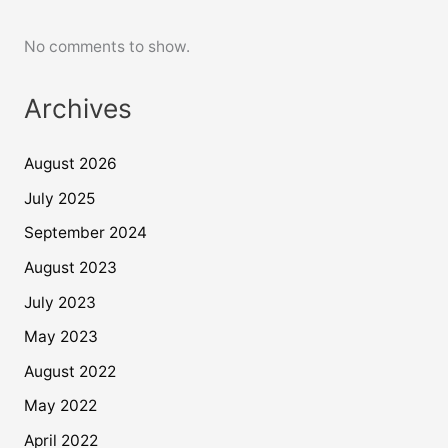
No comments to show.
Archives
August 2026
July 2025
September 2024
August 2023
July 2023
May 2023
August 2022
May 2022
April 2022