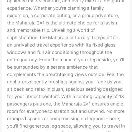
opulence meets comfort, and every mile is a delightful
experience. Whether you're planning a family
excursion, a corporate outing, or a group adventure,
the Maharaja 2×1 is the ultimate choice for a lavish
and memorable trip. Unveiling a world of
sophistication, the Maharaja or Luxury Tempo offers
an unrivalled travel experience with its fixed glass
windows and full air conditioning throughout the
entire journey. From the moment you step inside, you'll
be surrounded by a serene ambience that
complements the breathtaking views outside. Feel the
cool breeze gently brushing against your face as you
sit back and relax in plush, spacious seating designed
for your utmost comfort. With a seating capacity of 13
passengers plus one, the Maharaja 2×1 ensures ample
room for everyone to stretch out and unwind. No more
cramped spaces or compromising on legroom – here,
you'll find generous leg space, allowing you to travel in