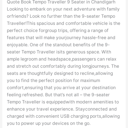
Chandigarh
Quote Book Tempo Traveller 9 Seater in Chandigarh
Looking to embark on your next adventure with family
orfriends? Look no further than the 9-seater Tempo
Traveller!This spacious and comfortable vehicle is the
perfect choice forgroup trips, offering a range of
features that will make yourjourney hassle-free and
enjoyable. One of the standout benefits of the 9-
seater Tempo Traveller isits generous space. With
ample legroom and headspace,passengers can relax
and stretch out comfortably during longjourneys. The
seats are thoughtfully designed to recline,allowing
you to find the perfect position for maximum
comfort,ensuring that you arrive at your destination
feeling refreshed. But that’s not all – the 9-seater
Tempo Traveller is equippedwith modern amenities to
enhance your travel experience. Stayconnected and
charged with convenient USB charging ports,allowing
you to power up your devices on the go.