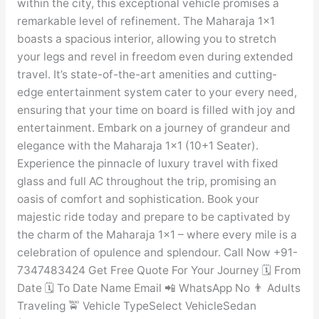
within the city, this exceptional vehicle promises a
remarkable level of refinement. The Maharaja 1×1
boasts a spacious interior, allowing you to stretch
your legs and revel in freedom even during extended
travel. It’s state-of-the-art amenities and cutting-
edge entertainment system cater to your every need,
ensuring that your time on board is filled with joy and
entertainment. Embark on a journey of grandeur and
elegance with the Maharaja 1×1 (10+1 Seater).
Experience the pinnacle of luxury travel with fixed
glass and full AC throughout the trip, promising an
oasis of comfort and sophistication. Book your
majestic ride today and prepare to be captivated by
the charm of the Maharaja 1×1 – where every mile is a
celebration of opulence and splendour. Call Now +91-
7347483424 Get Free Quote For Your Journey 🗓️ From
Date 🗓️ To Date Name Email 📲 WhatsApp No 👨 Adults
Traveling 🚖 Vehicle TypeSelect VehicleSedan