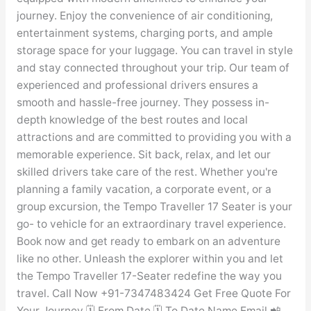
journey. Enjoy the convenience of air conditioning,
entertainment systems, charging ports, and ample
storage space for your luggage. You can travel in style
and stay connected throughout your trip. Our team of
experienced and professional drivers ensures a
smooth and hassle-free journey. They possess in-
depth knowledge of the best routes and local
attractions and are committed to providing you with a
memorable experience. Sit back, relax, and let our
skilled drivers take care of the rest. Whether you're
planning a family vacation, a corporate event, or a
group excursion, the Tempo Traveller 17 Seater is your
go- to vehicle for an extraordinary travel experience.
Book now and get ready to embark on an adventure
like no other. Unleash the explorer within you and let
the Tempo Traveller 17-Seater redefine the way you
travel. Call Now +91-7347483424 Get Free Quote For
Your Journey 🗓️ From Date 🗓️ To Date Name Email 📲