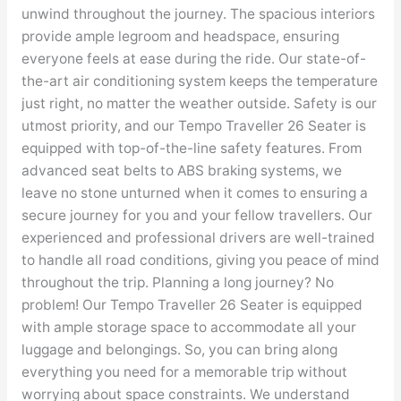
unwind throughout the journey. The spacious interiors
provide ample legroom and headspace, ensuring
everyone feels at ease during the ride. Our state-of-
the-art air conditioning system keeps the temperature
just right, no matter the weather outside. Safety is our
utmost priority, and our Tempo Traveller 26 Seater is
equipped with top-of-the-line safety features. From
advanced seat belts to ABS braking systems, we
leave no stone unturned when it comes to ensuring a
secure journey for you and your fellow travellers. Our
experienced and professional drivers are well-trained
to handle all road conditions, giving you peace of mind
throughout the trip. Planning a long journey? No
problem! Our Tempo Traveller 26 Seater is equipped
with ample storage space to accommodate all your
luggage and belongings. So, you can bring along
everything you need for a memorable trip without
worrying about space constraints. We understand