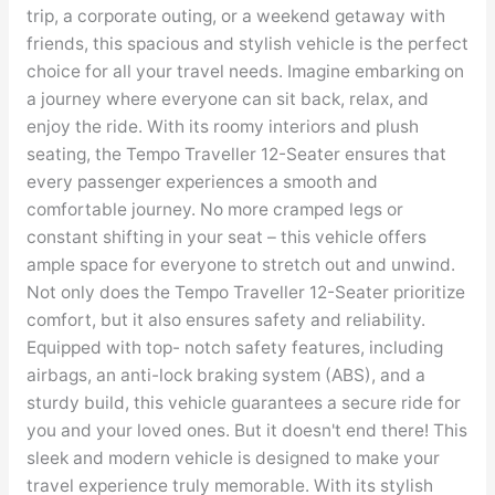
trip, a corporate outing, or a weekend getaway with
friends, this spacious and stylish vehicle is the perfect
choice for all your travel needs. Imagine embarking on
a journey where everyone can sit back, relax, and
enjoy the ride. With its roomy interiors and plush
seating, the Tempo Traveller 12-Seater ensures that
every passenger experiences a smooth and
comfortable journey. No more cramped legs or
constant shifting in your seat – this vehicle offers
ample space for everyone to stretch out and unwind.
Not only does the Tempo Traveller 12-Seater prioritize
comfort, but it also ensures safety and reliability.
Equipped with top- notch safety features, including
airbags, an anti-lock braking system (ABS), and a
sturdy build, this vehicle guarantees a secure ride for
you and your loved ones. But it doesn't end there! This
sleek and modern vehicle is designed to make your
travel experience truly memorable. With its stylish