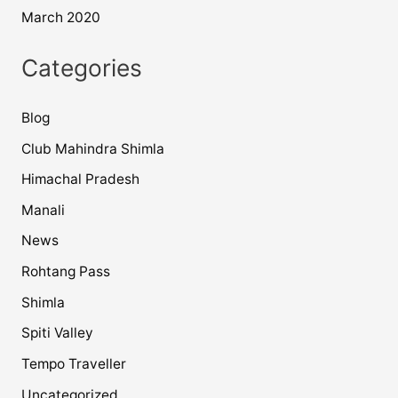
March 2020
Categories
Blog
Club Mahindra Shimla
Himachal Pradesh
Manali
News
Rohtang Pass
Shimla
Spiti Valley
Tempo Traveller
Uncategorized