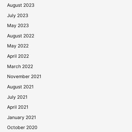
August 2023
July 2023
May 2023
August 2022
May 2022
April 2022
March 2022
November 2021
August 2021
July 2021
April 2021
January 2021
October 2020