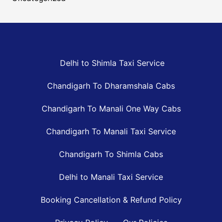
Delhi to Shimla Taxi Service
Chandigarh To Dharamshala Cabs
Chandigarh To Manali One Way Cabs
Chandigarh To Manali Taxi Service
Chandigarh To Shimla Cabs
Delhi to Manali Taxi Service
Booking Cancellation & Refund Policy