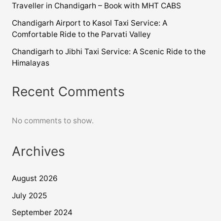
Traveller in Chandigarh – Book with MHT CABS
Chandigarh Airport to Kasol Taxi Service: A
Comfortable Ride to the Parvati Valley
Chandigarh to Jibhi Taxi Service: A Scenic Ride to the
Himalayas
Recent Comments
No comments to show.
Archives
August 2026
July 2025
September 2024