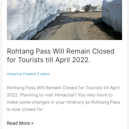
Tourists
till
April
2022.
Rohtang Pass Will Remain Closed
for Tourists till April 2022.
/
Himachal Pradesh
admin
Rohtang Pass Will Remain Closed for Tourists till April
2022. Planning to visit Himachal? You may have to
make some changes in your itinerary as Rohtang Pass
is now closed for
Read More »