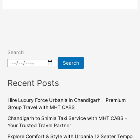
Search
Search
Recent Posts
Hire Luxury Force Urbania in Chandigarh – Premium
Group Travel with MHT CABS
Chandigarh to Shimla Taxi Service with MHT CABS –
Your Trusted Travel Partner
Explore Comfort & Style with Urbania 12 Seater Tempo